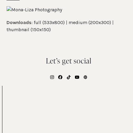
Skip
Open
Close
to
mobile
mobile
content
Downloads
:
full (533x800)
|
medium (200x300)
|
menu
menu
thumbnail (150x150)
Let’s get social
Instagram
Facebook
Tiktok
YouTube
Pinterest