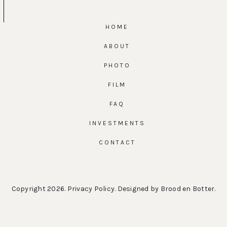
HOME
ABOUT
PHOTO
FILM
FAQ
INVESTMENTS
CONTACT
Copyright 2026.
Privacy Policy
. Designed by
Brood en Botter
.