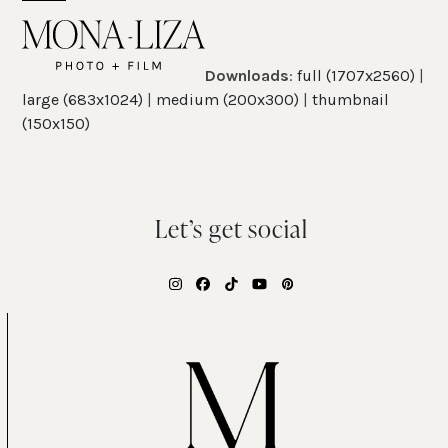
Skip
Open
Close
to
mobile
mobile
content
Downloads
:
full (1707x2560)
|
menu
menu
large (683x1024)
|
medium (200x300)
|
thumbnail
(150x150)
Let’s get social
Instagram
Facebook
Tiktok
YouTube
Pinterest