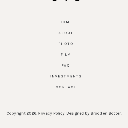
HOME
ABOUT
PHOTO
FILM
FAQ
INVESTMENTS
CONTACT
Copyright 2026.
Privacy Policy
. Designed by
Brood en Botter
.