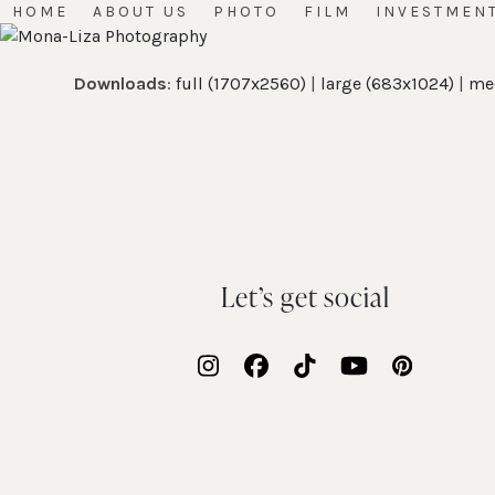
Skip
HOME
ABOUT US
PHOTO
FILM
INVESTMEN
to
content
Downloads
:
full (1707x2560)
|
large (683x1024)
|
me
Let’s get social
Instagram
Facebook
Tiktok
YouTube
Pinteres