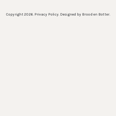
Copyright 2026.
Privacy Policy
. Designed by
Brood en Botter
.