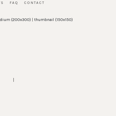
TS
FAQ
CONTACT
dium (200x300)
|
thumbnail (150x150)
t