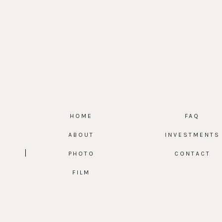
HOME
FAQ
ABOUT
INVESTMENTS
PHOTO
CONTACT
FILM