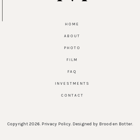
HOME
ABOUT
PHOTO
FILM
FAQ
INVESTMENTS
CONTACT
Copyright 2026.
Privacy Policy
. Designed by
Brood en Botter
.