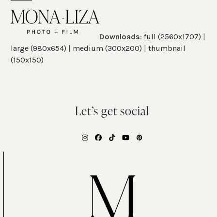
Skip
Open
Close
to
mobile
mobile
content
Downloads
:
full (2560x1707)
|
menu
menu
large (980x654)
|
medium (300x200)
|
thumbnail
(150x150)
Let’s get social
Instagram
Facebook
Tiktok
YouTube
Pinterest