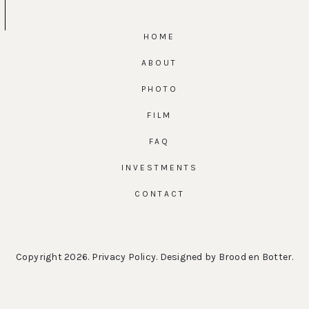
HOME
ABOUT
PHOTO
FILM
FAQ
INVESTMENTS
CONTACT
Copyright 2026.
Privacy Policy
. Designed by
Brood en Botter
.