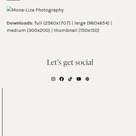
Skip
Open
Close
to
mobile
mobile
content
Downloads
:
full (2560x1707)
|
large (980x654)
|
menu
menu
medium (300x200)
|
thumbnail (150x150)
Let’s get social
Instagram
Facebook
Tiktok
YouTube
Pinterest