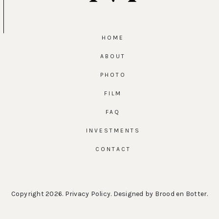
HOME
ABOUT
PHOTO
FILM
FAQ
INVESTMENTS
CONTACT
Copyright 2026.
Privacy Policy
. Designed by
Brood en Botter
.