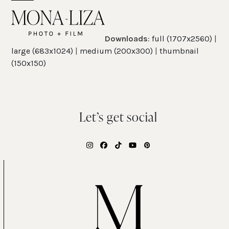
Skip
Open
Close
to
mobile
mobile
content
Downloads
:
full (1707x2560)
|
menu
menu
large (683x1024)
|
medium (200x300)
|
thumbnail
(150x150)
Let’s get social
Instagram
Facebook
Tiktok
YouTube
Pinterest