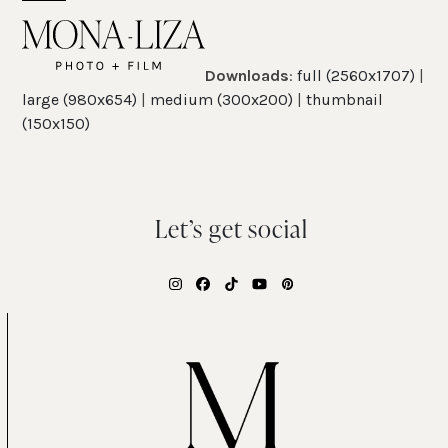
Skip
Open
Close
to
mobile
mobile
content
Downloads
:
full (2560x1707)
|
menu
menu
large (980x654)
|
medium (300x200)
|
thumbnail
(150x150)
Let’s get social
Instagram
Facebook
Tiktok
YouTube
Pinterest