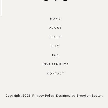
HOME
ABOUT
PHOTO
FILM
FAQ
INVESTMENTS
CONTACT
Copyright 2026.
Privacy Policy
. Designed by
Brood en Botter
.