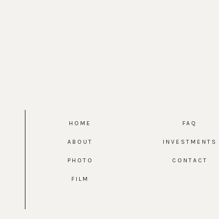
HOME
FAQ
ABOUT
INVESTMENTS
PHOTO
CONTACT
FILM