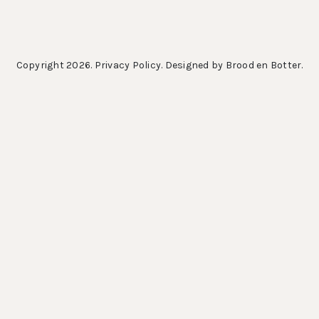
Copyright 2026.
Privacy Policy
. Designed by
Brood en Botter
.