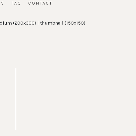
TS
FAQ
CONTACT
dium (200x300)
|
thumbnail (150x150)
t