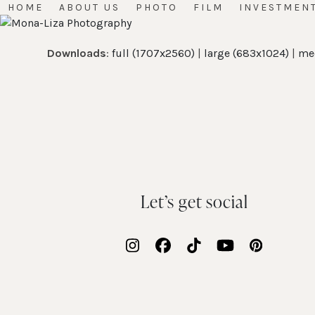
Skip
HOME
ABOUT US
PHOTO
FILM
INVESTMEN
to
content
Downloads
:
full (1707x2560)
|
large (683x1024)
|
me
Let’s get social
Instagram
Facebook
Tiktok
YouTube
Pinteres