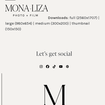
Skip
Open
Close
to
mobile
mobile
content
Downloads
:
full (2560x1707)
|
menu
menu
large (980x654)
|
medium (300x200)
|
thumbnail
(150x150)
Let’s get social
Instagram
Facebook
Tiktok
YouTube
Pinterest