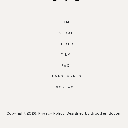
HOME
ABOUT
PHOTO
FILM
FAQ
INVESTMENTS
CONTACT
Copyright 2026.
Privacy Policy
. Designed by
Brood en Botter
.