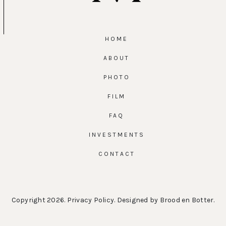
HOME
ABOUT
PHOTO
FILM
FAQ
INVESTMENTS
CONTACT
Copyright 2026.
Privacy Policy
. Designed by
Brood en Botter
.