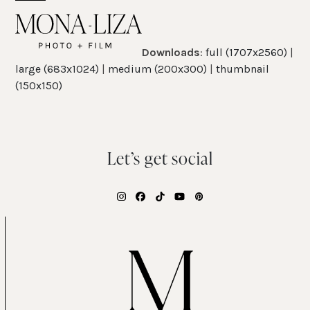
Skip
Open
Close
to
mobile
mobile
content
Downloads
:
full (1707x2560)
|
menu
menu
large (683x1024)
|
medium (200x300)
|
thumbnail
(150x150)
Let’s get social
Instagram
Facebook
Tiktok
YouTube
Pinterest