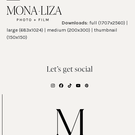
Skip
Open
Close
to
mobile
mobile
content
Downloads
:
full (1707x2560)
|
menu
menu
large (683x1024)
|
medium (200x300)
|
thumbnail
(150x150)
Let’s get social
Instagram
Facebook
Tiktok
YouTube
Pinterest