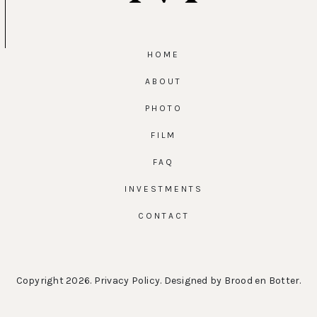
HOME
ABOUT
PHOTO
FILM
FAQ
INVESTMENTS
CONTACT
Copyright 2026.
Privacy Policy
. Designed by
Brood en Botter
.