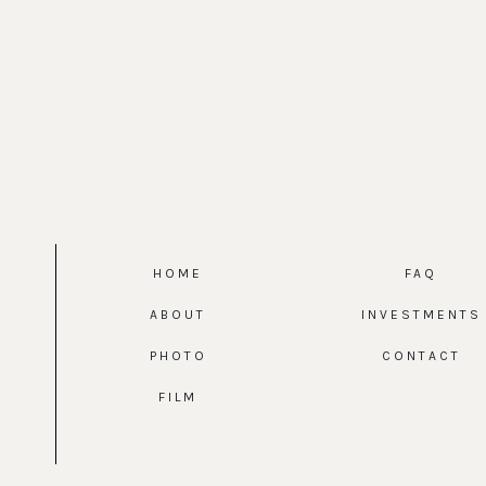
HOME
FAQ
ABOUT
INVESTMENTS
PHOTO
CONTACT
FILM