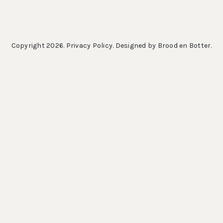
Copyright 2026.
Privacy Policy
. Designed by
Brood en Botter
.