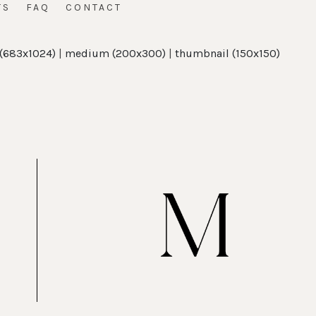
TS
FAQ
CONTACT
 (683x1024)
|
medium (200x300)
|
thumbnail (150x150)
t