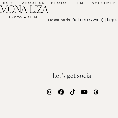
Skip
HOME
ABOUT US
PHOTO
FILM
INVESTMEN
to
content
Downloads
:
full (1707x2560)
|
large
Let’s get social
Instagram
Facebook
Tiktok
YouTube
Pinteres