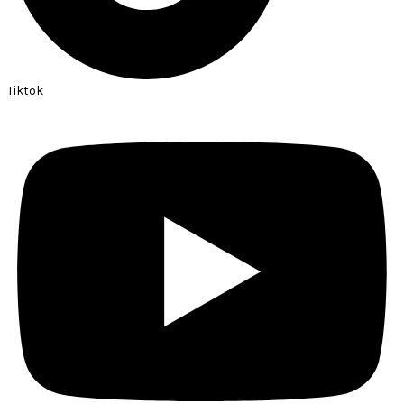
Tiktok