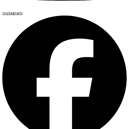
Instagram