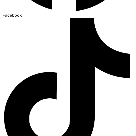
Facebook