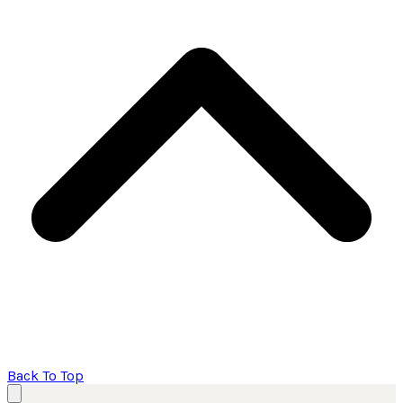
Back To Top