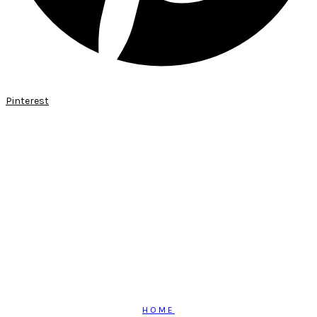
Pinterest
HOME