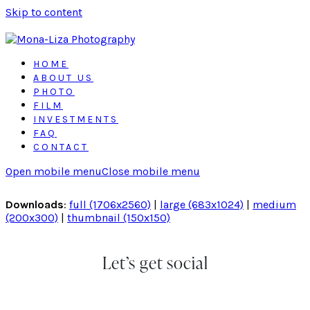
Skip to content
HOME
ABOUT US
PHOTO
FILM
INVESTMENTS
FAQ
CONTACT
Open mobile menu
Close mobile menu
Downloads
:
full (1706x2560)
|
large (683x1024)
|
medium
(200x300)
|
thumbnail (150x150)
Let’s get social