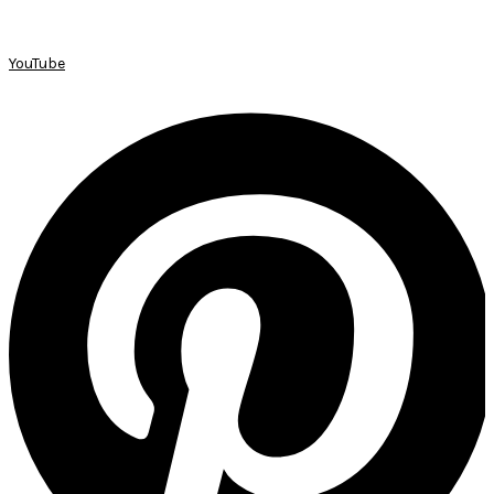
YouTube