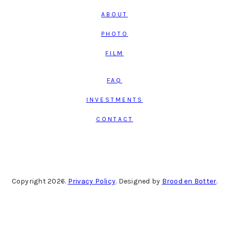
ABOUT
PHOTO
FILM
FAQ
INVESTMENTS
CONTACT
Copyright 2026.
Privacy Policy
. Designed by
Brood en Botter
.