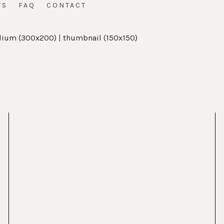
TS
FAQ
CONTACT
ium (300x200)
|
thumbnail (150x150)