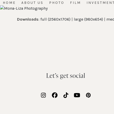
Skip
HOME
ABOUT US
PHOTO
FILM
INVESTMEN
to
content
Downloads
:
full (2560x1706)
|
large (980x654)
|
med
Let’s get social
Instagram
Facebook
Tiktok
YouTube
Pinterest