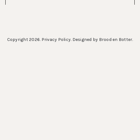
Copyright 2026.
Privacy Policy
. Designed by
Brood en Botter
.