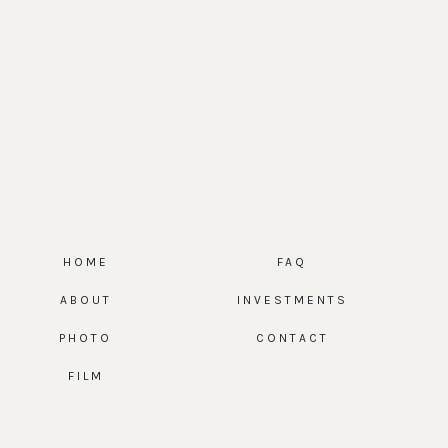
HOME
FAQ
ABOUT
INVESTMENTS
PHOTO
CONTACT
FILM