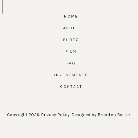
HOME
ABOUT
PHOTO
FILM
FAQ
INVESTMENTS
CONTACT
Copyright 2026.
Privacy Policy
. Designed by
Brood en Botter
.