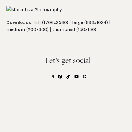
Skip
Open
Close
to
mobile
mobile
content
Downloads
:
full (1706x2560)
|
large (683x1024)
|
menu
menu
medium (200x300)
|
thumbnail (150x150)
Let’s get social
Instagram
Facebook
Tiktok
YouTube
Pinterest