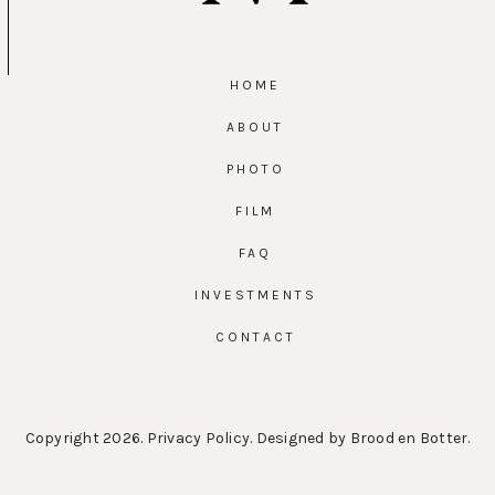
HOME
ABOUT
PHOTO
FILM
FAQ
INVESTMENTS
CONTACT
Copyright 2026.
Privacy Policy
. Designed by
Brood en Botter
.