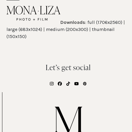
Skip
Open
Close
to
mobile
mobile
content
Downloads
:
full (1706x2560)
|
menu
menu
large (683x1024)
|
medium (200x300)
|
thumbnail
(150x150)
Let’s get social
Instagram
Facebook
Tiktok
YouTube
Pinterest