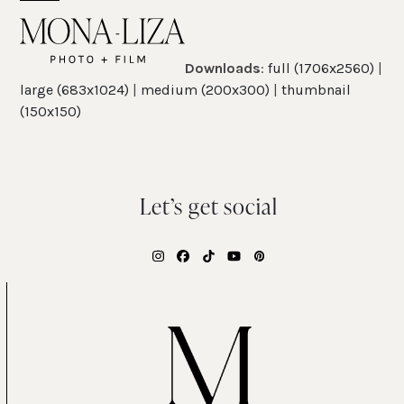
Skip
Open
Close
to
mobile
mobile
content
Downloads
:
full (1706x2560)
|
menu
menu
large (683x1024)
|
medium (200x300)
|
thumbnail
(150x150)
Let’s get social
Instagram
Facebook
Tiktok
YouTube
Pinterest