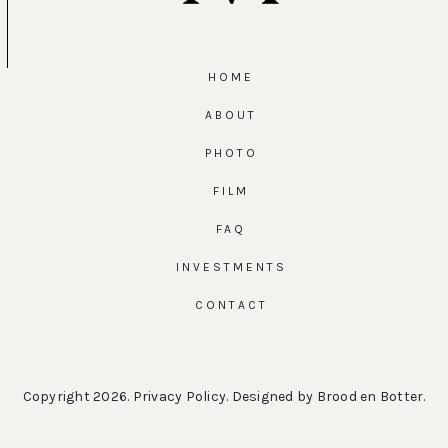
HOME
ABOUT
PHOTO
FILM
FAQ
INVESTMENTS
CONTACT
Copyright 2026.
Privacy Policy
. Designed by
Brood en Botter
.