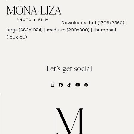
Skip
Open
Close
to
mobile
mobile
content
Downloads
:
full (1706x2560)
|
menu
menu
large (683x1024)
|
medium (200x300)
|
thumbnail
(150x150)
Let’s get social
Instagram
Facebook
Tiktok
YouTube
Pinterest