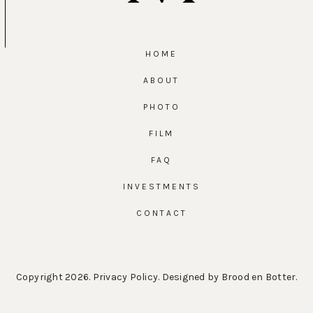
HOME
ABOUT
PHOTO
FILM
FAQ
INVESTMENTS
CONTACT
Copyright 2026.
Privacy Policy
. Designed by
Brood en Botter
.