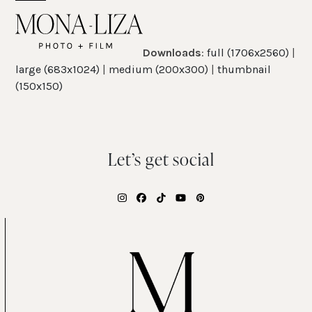
Skip
Open
Close
to
mobile
mobile
content
Downloads
:
full (1706x2560)
|
menu
menu
large (683x1024)
|
medium (200x300)
|
thumbnail
(150x150)
Let’s get social
Instagram
Facebook
Tiktok
YouTube
Pinterest