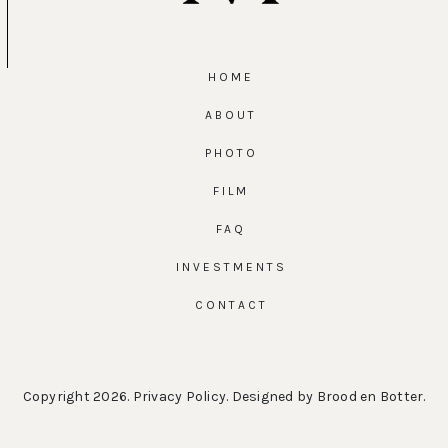
HOME
ABOUT
PHOTO
FILM
FAQ
INVESTMENTS
CONTACT
Copyright 2026.
Privacy Policy
. Designed by
Brood en Botter
.