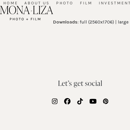
Skip
HOME
ABOUT US
PHOTO
FILM
INVESTMEN
to
content
Downloads
:
full (2560x1706)
|
large
Let’s get social
Instagram
Facebook
Tiktok
YouTube
Pinteres