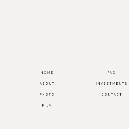
HOME
FAQ
ABOUT
INVESTMENTS
PHOTO
CONTACT
FILM