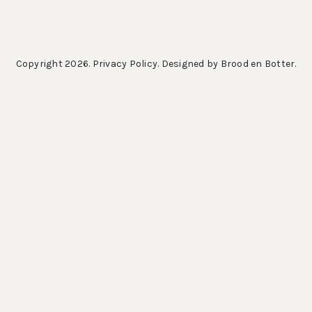
Copyright 2026.
Privacy Policy
. Designed by
Brood en Botter
.