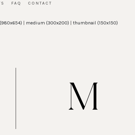
TS
FAQ
CONTACT
 (980x654)
|
medium (300x200)
|
thumbnail (150x150)
t