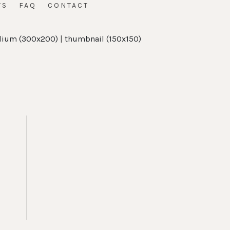
TS
FAQ
CONTACT
ium (300x200)
|
thumbnail (150x150)
t