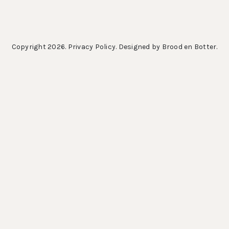
Copyright 2026.
Privacy Policy
. Designed by
Brood en Botter
.