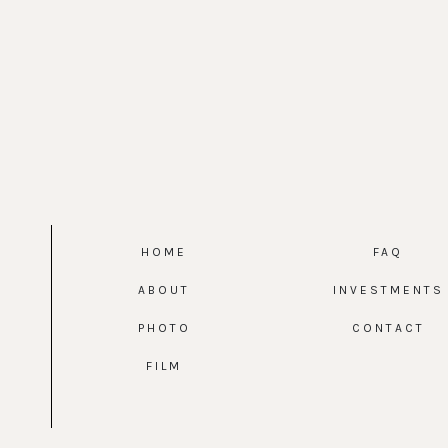
HOME
FAQ
ABOUT
INVESTMENTS
PHOTO
CONTACT
FILM