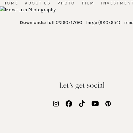
Skip
HOME
ABOUT US
PHOTO
FILM
INVESTMEN
to
content
Downloads
:
full (2560x1706)
|
large (980x654)
|
med
Let’s get social
Instagram
Facebook
Tiktok
YouTube
Pinteres