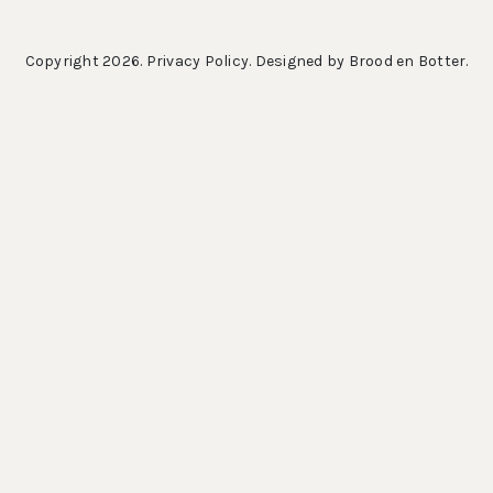
Copyright 2026.
Privacy Policy
. Designed by
Brood en Botter
.