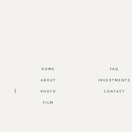
HOME
FAQ
ABOUT
INVESTMENTS
PHOTO
CONTACT
FILM