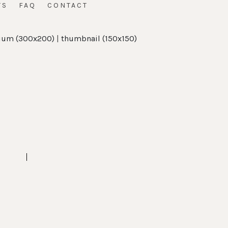
TS
FAQ
CONTACT
um (300x200)
|
thumbnail (150x150)
t