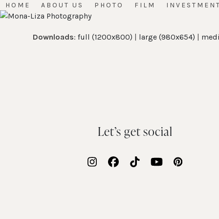
Skip
HOME
ABOUT US
PHOTO
FILM
INVESTMEN
to
content
Downloads
:
full (1200x800)
|
large (980x654)
|
medi
Let’s get social
Instagram
Facebook
Tiktok
YouTube
Pinteres