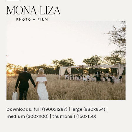
Skip
Open
Close
to
mobile
mobile
content
menu
menu
Downloads
:
full (1900x1267)
|
large (980x654)
|
medium (300x200)
|
thumbnail (150x150)