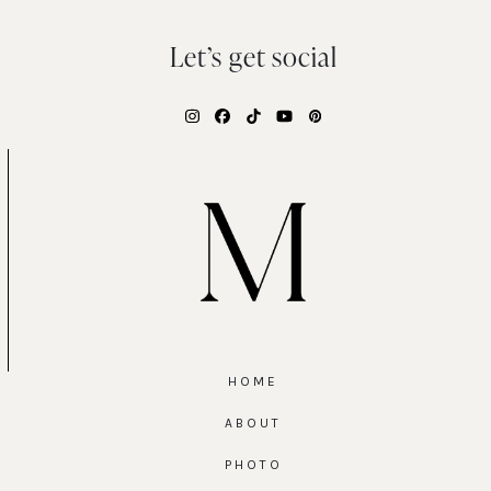
Let’s get social
Instagram
Facebook
Tiktok
YouTube
Pinterest
HOME
ABOUT
PHOTO