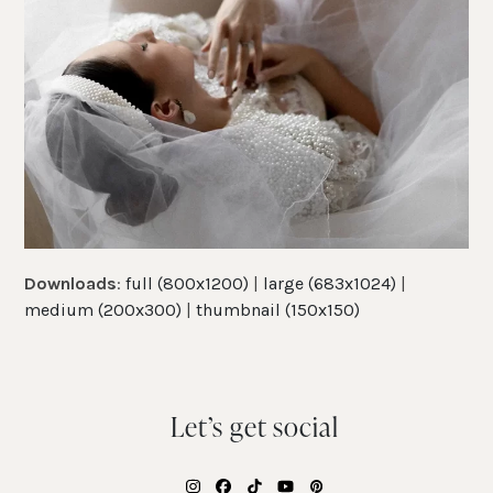
Downloads
:
full (800x1200)
|
large (683x1024)
|
medium (200x300)
|
thumbnail (150x150)
Let’s get social
Instagram
Facebook
Tiktok
YouTube
Pinterest