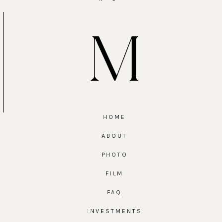
HOME
ABOUT
PHOTO
FILM
FAQ
INVESTMENTS