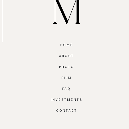
HOME
ABOUT
PHOTO
FILM
FAQ
INVESTMENTS
CONTACT