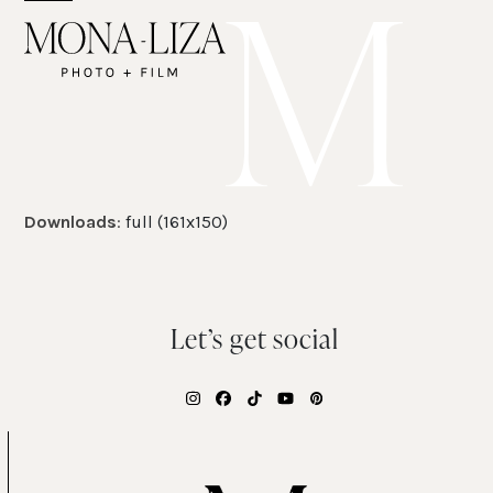
Skip
Open
Close
to
mobile
mobile
content
menu
menu
Downloads
:
full (161x150)
Let’s get social
Instagram
Facebook
Tiktok
YouTube
Pinterest