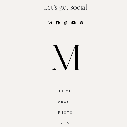
Let’s get social
Instagram
Facebook
Tiktok
YouTube
Pinterest
HOME
ABOUT
PHOTO
FILM