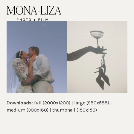
Skip
Open
Close
to
mobile
mobile
content
menu
menu
Downloads
:
full (2000x1200)
|
large (980x588)
|
medium (300x180)
|
thumbnail (150x150)