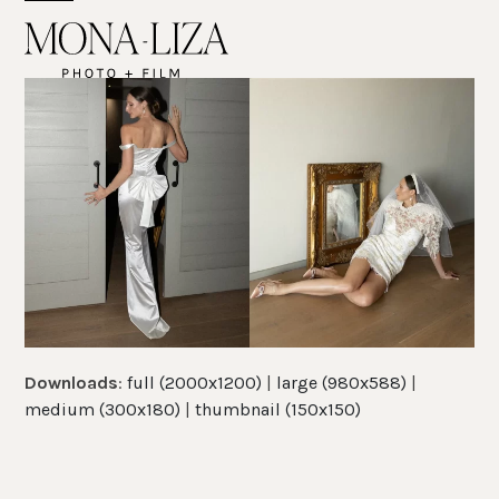
Skip
Open
Close
to
mobile
mobile
content
menu
menu
Downloads
:
full (2000x1200)
|
large (980x588)
|
medium (300x180)
|
thumbnail (150x150)