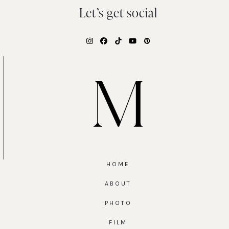
Let’s get social
Instagram
Facebook
Tiktok
YouTube
Pinterest
HOME
ABOUT
PHOTO
FILM