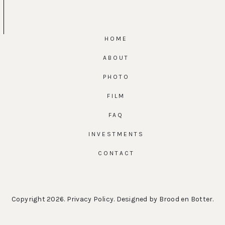
HOME
ABOUT
PHOTO
FILM
FAQ
INVESTMENTS
CONTACT
Copyright 2026.
Privacy Policy
. Designed by
Brood en Botter
.