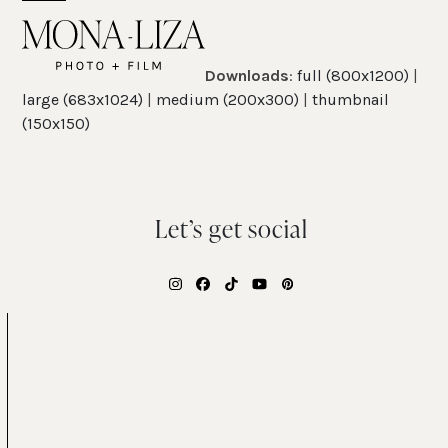
Skip
Open
Close
to
mobile
mobile
content
Downloads
:
full (800x1200)
|
menu
menu
large (683x1024)
|
medium (200x300)
|
thumbnail
(150x150)
Let’s get social
Instagram
Facebook
Tiktok
YouTube
Pinterest