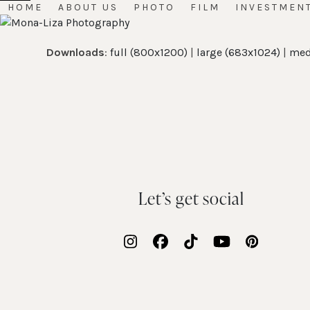
Skip
HOME
ABOUT US
PHOTO
FILM
INVESTMEN
Open
Close
to
mobile
mobile
content
Downloads
:
full (800x1200)
|
large (683x1024)
|
med
menu
menu
Let’s get social
Instagram
Facebook
Tiktok
YouTube
Pinteres