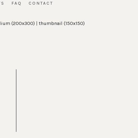
TS
FAQ
CONTACT
ium (200x300)
|
thumbnail (150x150)
t