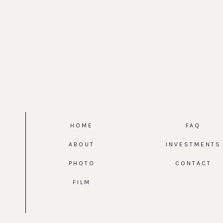
HOME
FAQ
ABOUT
INVESTMENTS
PHOTO
CONTACT
FILM