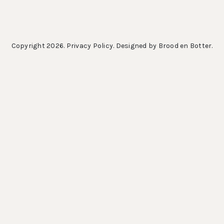
Copyright 2026.
Privacy Policy
. Designed by
Brood en Botter
.