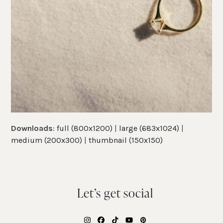
Downloads
:
full (800x1200)
|
large (683x1024)
|
medium (200x300)
|
thumbnail (150x150)
Let’s get social
Instagram
Facebook
Tiktok
YouTube
Pinterest