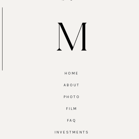
HOME
ABOUT
PHOTO
FILM
FAQ
INVESTMENTS