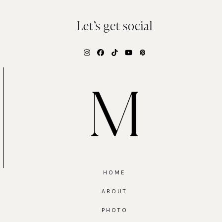
Let’s get social
Instagram
Facebook
Tiktok
YouTube
Pinterest
HOME
ABOUT
PHOTO