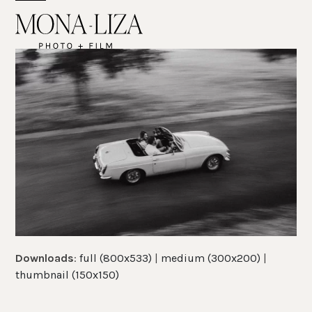
Skip
Open
Close
to
mobile
mobile
content
menu
menu
Downloads
:
full (800x533)
|
medium (300x200)
|
thumbnail (150x150)