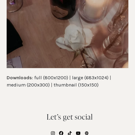
Downloads
:
full (800x1200)
|
large (683x1024)
|
medium (200x300)
|
thumbnail (150x150)
Let’s get social
Instagram
Facebook
Tiktok
YouTube
Pinterest