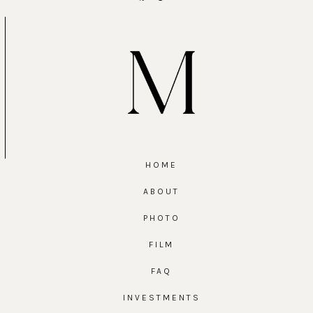
HOME
ABOUT
PHOTO
FILM
FAQ
INVESTMENTS