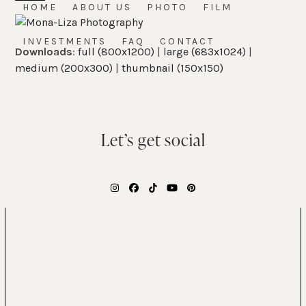
Skip
HOME
ABOUT US
PHOTO
FILM
Open
Close
to
mobile
mobile
content
INVESTMENTS
FAQ
CONTACT
Downloads
:
full (800x1200)
|
large (683x1024)
|
menu
menu
medium (200x300)
|
thumbnail (150x150)
Let’s get social
Instagram
Facebook
Tiktok
YouTube
Pinterest