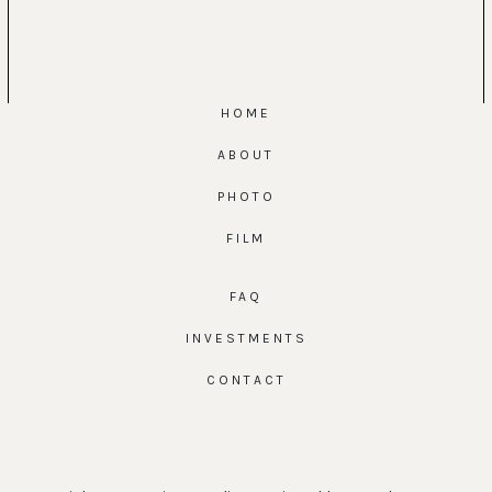
HOME
ABOUT
PHOTO
FILM
FAQ
INVESTMENTS
CONTACT