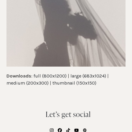
Downloads
:
full (800x1200)
|
large (683x1024)
|
medium (200x300)
|
thumbnail (150x150)
Let’s get social
Instagram
Facebook
Tiktok
YouTube
Pinterest