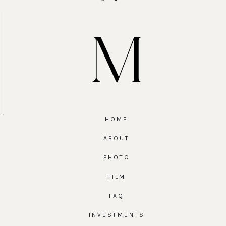
HOME
ABOUT
PHOTO
FILM
FAQ
INVESTMENTS