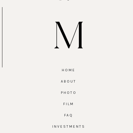
HOME
ABOUT
PHOTO
FILM
FAQ
INVESTMENTS