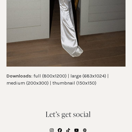
Downloads
:
full (800x1200)
|
large (683x1024)
|
medium (200x300)
|
thumbnail (150x150)
Let’s get social
Instagram
Facebook
Tiktok
YouTube
Pinterest