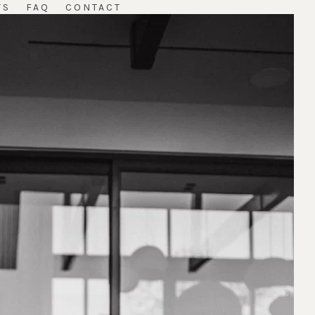
TS
FAQ
CONTACT