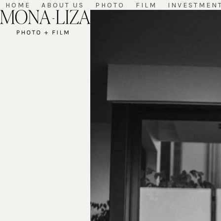
Skip
HOME
ABOUT US
PHOTO
FILM
INVESTMEN
to
content