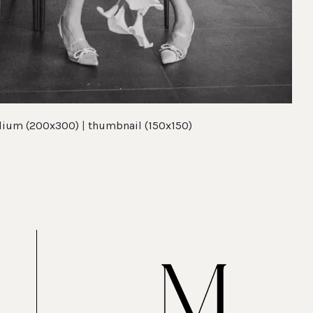
ium (200x300)
|
thumbnail (150x150)