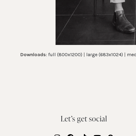
Downloads
:
full (800x1200)
|
large (683x1024)
|
med
Let’s get social