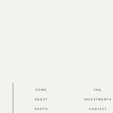
HOME
FAQ
ABOUT
INVESTMENTS
PHOTO
CONTACT