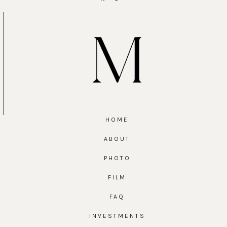
HOME
ABOUT
PHOTO
FILM
FAQ
INVESTMENTS