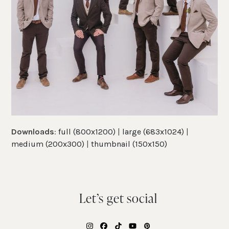
Downloads
:
full (800x1200)
|
large (683x1024)
|
medium (200x300)
|
thumbnail (150x150)
Let’s get social
Instagram
Facebook
Tiktok
YouTube
Pinterest