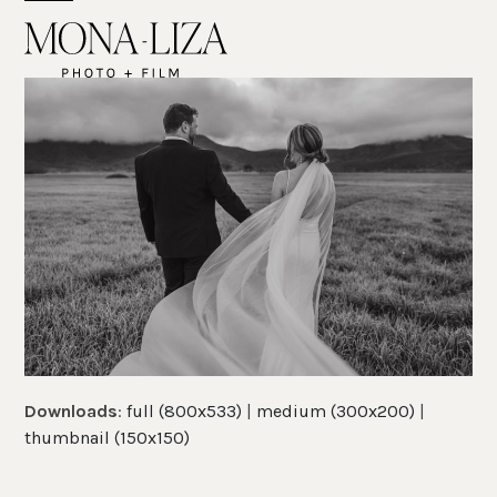
Skip
Open
Close
to
mobile
mobile
content
menu
menu
Downloads
:
full (800x533)
|
medium (300x200)
|
thumbnail (150x150)