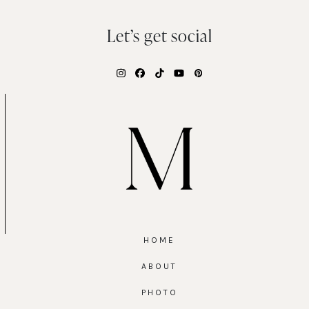
Let’s get social
Instagram
Facebook
Tiktok
YouTube
Pinterest
HOME
ABOUT
PHOTO