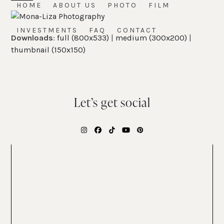
Skip
HOME
ABOUT US
PHOTO
FILM
Open
Close
to
mobile
mobile
content
INVESTMENTS
FAQ
CONTACT
Downloads
:
full (800x533)
|
medium (300x200)
|
menu
menu
thumbnail (150x150)
Let’s get social
Instagram
Facebook
Tiktok
YouTube
Pinterest