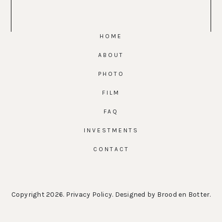
HOME
ABOUT
PHOTO
FILM
FAQ
INVESTMENTS
CONTACT
Copyright 2026.
Privacy Policy
. Designed by
Brood en Botter
.