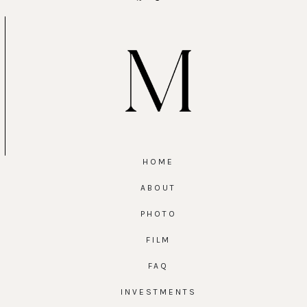
HOME
ABOUT
PHOTO
FILM
FAQ
INVESTMENTS