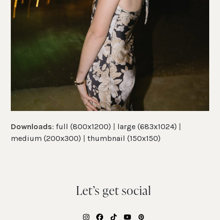
Downloads
:
full (800x1200)
|
large (683x1024)
|
medium (200x300)
|
thumbnail (150x150)
Let’s get social
Instagram
Facebook
Tiktok
YouTube
Pinterest