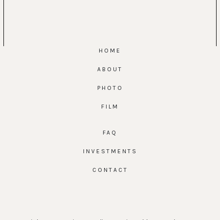
HOME
ABOUT
PHOTO
FILM
FAQ
INVESTMENTS
CONTACT