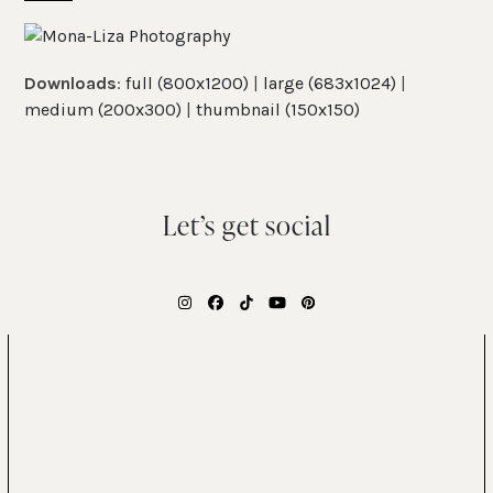
Skip
Open
Close
to
mobile
mobile
content
Downloads
:
full (800x1200)
|
large (683x1024)
|
menu
menu
medium (200x300)
|
thumbnail (150x150)
Let’s get social
Instagram
Facebook
Tiktok
YouTube
Pinterest