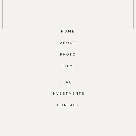
HOME
ABOUT
PHOTO
FILM
FAQ
INVESTMENTS
CONTACT