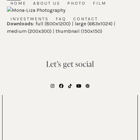
Skip
HOME
ABOUT US
PHOTO
FILM
Open
Close
to
mobile
mobile
content
INVESTMENTS
FAQ
CONTACT
Downloads
:
full (800x1200)
|
large (683x1024)
|
menu
menu
medium (200x300)
|
thumbnail (150x150)
Let’s get social
Instagram
Facebook
Tiktok
YouTube
Pinterest