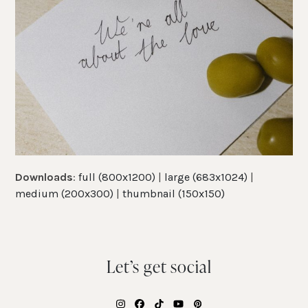
Downloads
:
full (800x1200)
|
large (683x1024)
|
medium (200x300)
|
thumbnail (150x150)
Let’s get social
Instagram
Facebook
Tiktok
YouTube
Pinterest