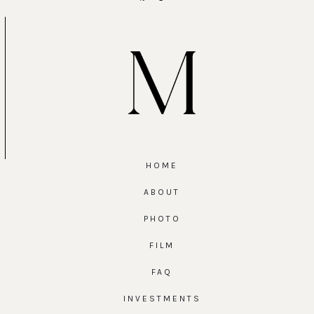
HOME
ABOUT
PHOTO
FILM
FAQ
INVESTMENTS