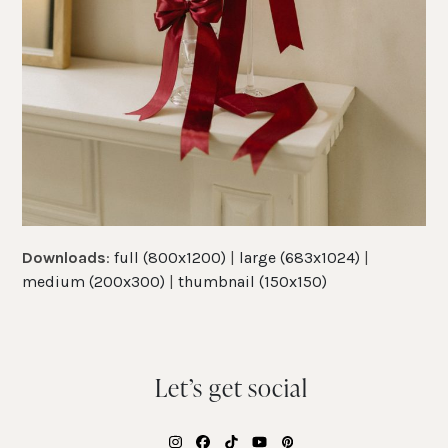
Downloads
:
full (800x1200)
|
large (683x1024)
|
medium (200x300)
|
thumbnail (150x150)
Let’s get social
Instagram
Facebook
Tiktok
YouTube
Pinterest