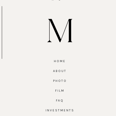
HOME
ABOUT
PHOTO
FILM
FAQ
INVESTMENTS