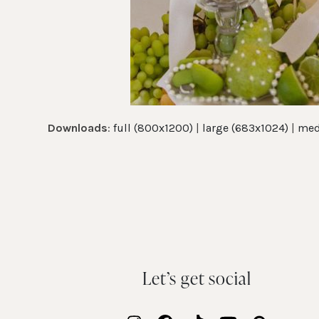
Downloads
:
full (800x1200)
|
large (683x1024)
|
med
Let’s get social