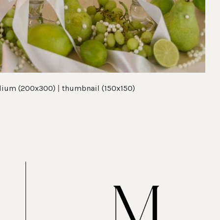
ium (200x300)
|
thumbnail (150x150)