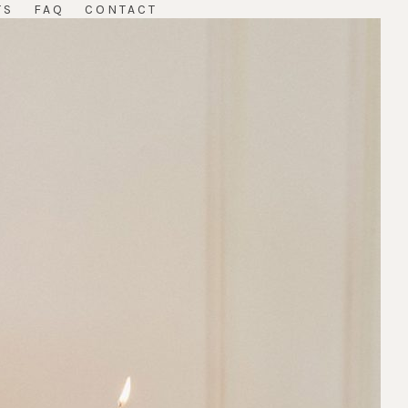
TS
FAQ
CONTACT