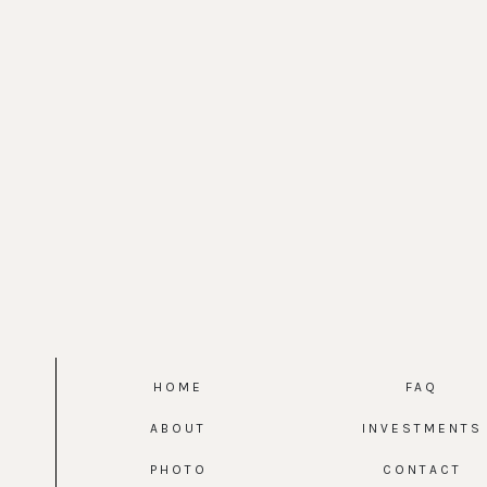
HOME
FAQ
ABOUT
INVESTMENTS
PHOTO
CONTACT