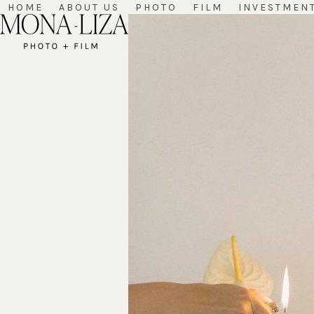
Skip
HOME
ABOUT US
PHOTO
FILM
INVESTMEN
to
content