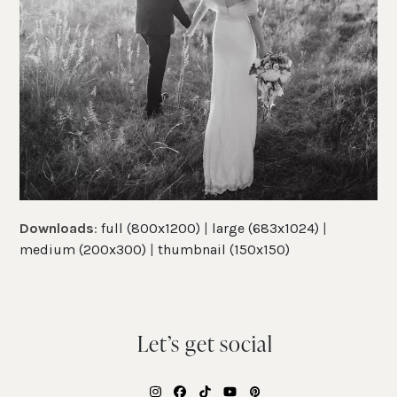
Downloads
:
full (800x1200)
|
large (683x1024)
|
medium (200x300)
|
thumbnail (150x150)
Let’s get social
Instagram
Facebook
Tiktok
YouTube
Pinterest