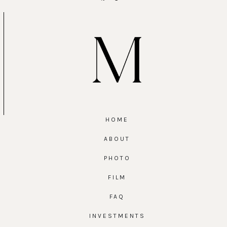
HOME
ABOUT
PHOTO
FILM
FAQ
INVESTMENTS