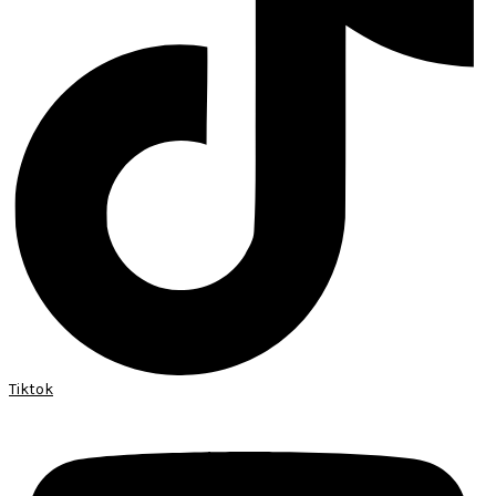
Tiktok