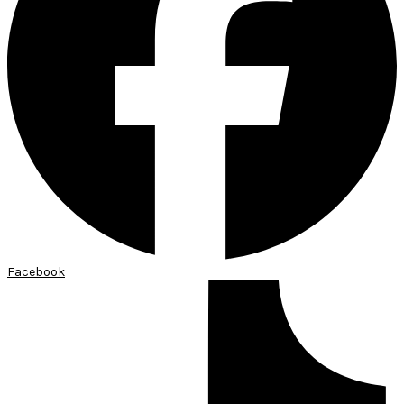
Facebook