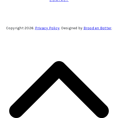
Copyright 2026.
Privacy Policy
. Designed by
Brood en Botter
.