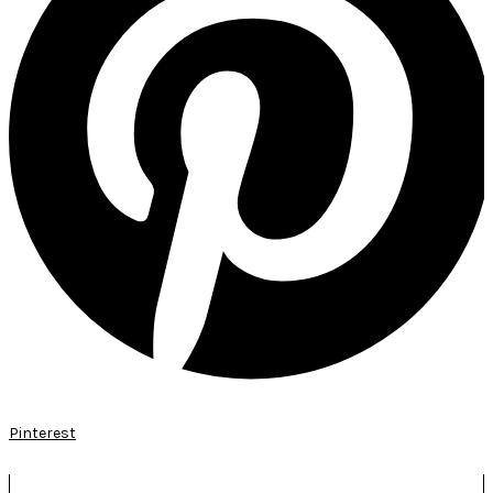
Pinterest