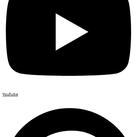
YouTube