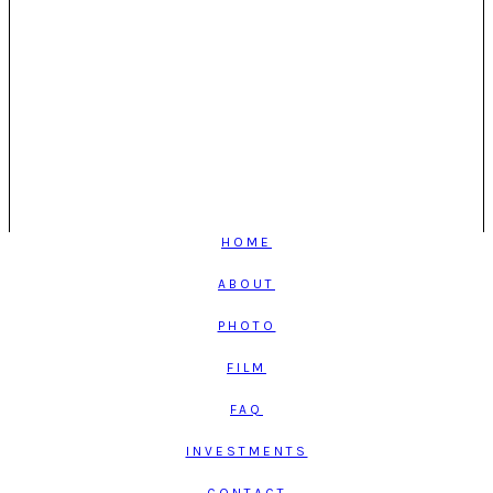
HOME
ABOUT
PHOTO
FILM
FAQ
INVESTMENTS
CONTACT