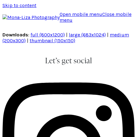
Skip to content
Open mobile menu
Close mobile
menu
Downloads
:
full (800x1200)
|
large (683x1024)
|
medium
(200x300)
|
thumbnail (150x150)
Let’s get social