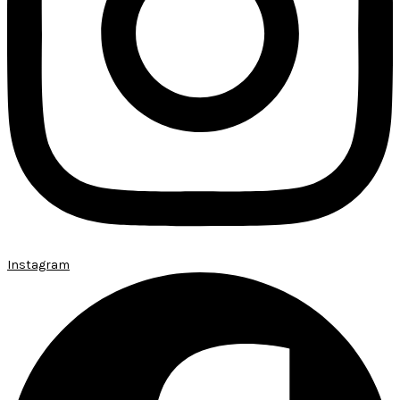
Instagram