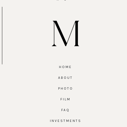
HOME
ABOUT
PHOTO
FILM
FAQ
INVESTMENTS