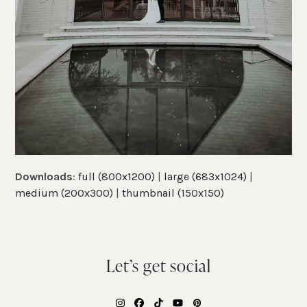
Downloads
:
full (800x1200)
|
large (683x1024)
|
medium (200x300)
|
thumbnail (150x150)
Let’s get social
Instagram
Facebook
Tiktok
YouTube
Pinterest