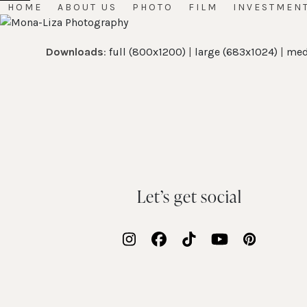
Skip
HOME
ABOUT US
PHOTO
FILM
INVESTMEN
Open
Close
to
mobile
mobile
content
Downloads
:
full (800x1200)
|
large (683x1024)
|
med
menu
menu
Let’s get social
Instagram
Facebook
Tiktok
YouTube
Pinteres