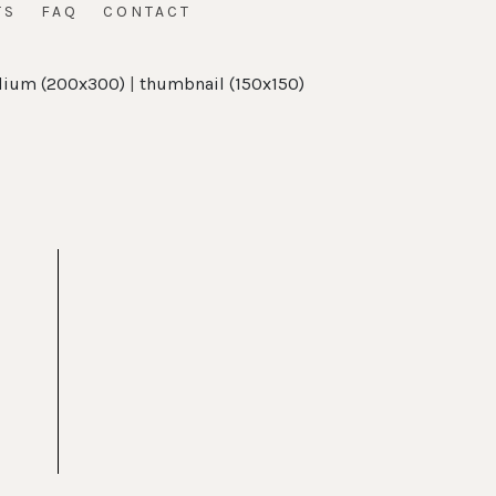
TS
FAQ
CONTACT
ium (200x300)
|
thumbnail (150x150)
t