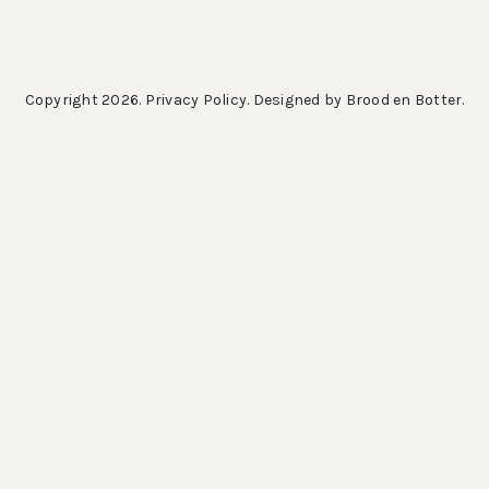
Copyright 2026.
Privacy Policy
. Designed by
Brood en Botter
.