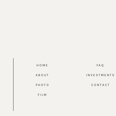
HOME
FAQ
ABOUT
INVESTMENTS
PHOTO
CONTACT
FILM