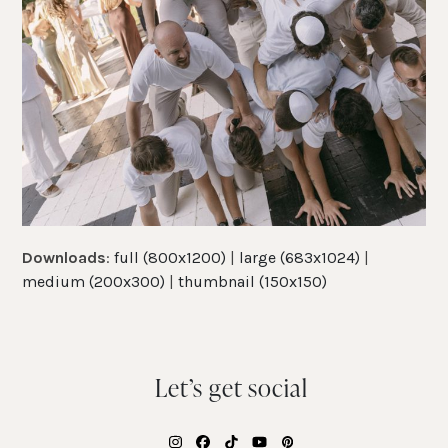
Downloads
:
full (800x1200)
|
large (683x1024)
|
medium (200x300)
|
thumbnail (150x150)
Let’s get social
Instagram
Facebook
Tiktok
YouTube
Pinterest