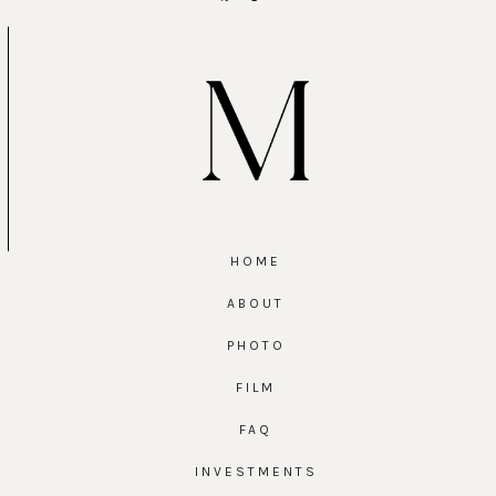
HOME
ABOUT
PHOTO
FILM
FAQ
INVESTMENTS